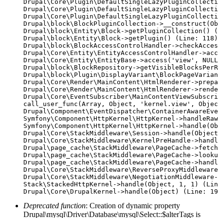
Drupal\Core\Plugin\DefaultSingleLazyPluginCollecti
Drupal\Core\Plugin\DefaultSingleLazyPluginCollecti
Drupal\Core\Plugin\DefaultSingleLazyPluginCollecti
Drupal\block\BlockPluginCollection->__construct(Ob
Drupal\block\Entity\Block->getPluginCollection() (
Drupal\block\Entity\Block->getPlugin() (Line: 118)

Drupal\block\BlockAccessControlHandler->checkAcces
Drupal\Core\Entity\EntityAccessControlHandler->acc
Drupal\Core\Entity\EntityBase->access('view', NULL
Drupal\block\BlockRepository->getVisibleBlocksPerR
Drupal\block\Plugin\DisplayVariant\BlockPageVarian
Drupal\Core\Render\MainContent\HtmlRenderer->prepa
Drupal\Core\Render\MainContent\HtmlRenderer->rende
Drupal\Core\EventSubscriber\MainContentViewSubscri
call_user_func(Array, Object, 'kernel.view', Objec
Drupal\Component\EventDispatcher\ContainerAwareEve
Symfony\Component\HttpKernel\HttpKernel->handleRaw
Symfony\Component\HttpKernel\HttpKernel->handle(Ob
Drupal\Core\StackMiddleware\Session->handle(Object
Drupal\Core\StackMiddleware\KernelPreHandle->handl
Drupal\page_cache\StackMiddleware\PageCache->fetch
Drupal\page_cache\StackMiddleware\PageCache->looku
Drupal\page_cache\StackMiddleware\PageCache->handl
Drupal\Core\StackMiddleware\ReverseProxyMiddleware
Drupal\Core\StackMiddleware\NegotiationMiddleware-
Stack\StackedHttpKernel->handle(Object, 1, 1) (Lin
Deprecated function
: Creation of dynamic property
Drupal\mysql\Driver\Database\mysql\Select::$alterTags is