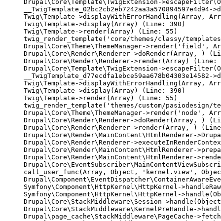
Drupal\Core\Template\TwigExtension->escapeFilter(O
__TwigTemplate_02bc2cb2eb7242aa3a570894597e4d94->d
Twig\Template->displayWithErrorHandling(Array, Arr
Twig\Template->display(Array) (Line: 390)

Twig\Template->render(Array) (Line: 55)

twig_render_template('core/themes/classy/templates
Drupal\Core\Theme\ThemeManager->render('field', Ar
Drupal\Core\Render\Renderer->doRender(Array, ) (Li
Drupal\Core\Render\Renderer->render(Array) (Line: 
Drupal\Core\Template\TwigExtension->escapeFilter(O
__TwigTemplate_d77ecdfa1ebce59aa678b04303e14582->d
Twig\Template->displayWithErrorHandling(Array, Arr
Twig\Template->display(Array) (Line: 390)

Twig\Template->render(Array) (Line: 55)

twig_render_template('themes/custom/pasiodesign/te
Drupal\Core\Theme\ThemeManager->render('node', Arr
Drupal\Core\Render\Renderer->doRender(Array, ) (Li
Drupal\Core\Render\Renderer->render(Array, ) (Line
Drupal\Core\Render\MainContent\HtmlRenderer->Drupa
Drupal\Core\Render\Renderer->executeInRenderContex
Drupal\Core\Render\MainContent\HtmlRenderer->prepa
Drupal\Core\Render\MainContent\HtmlRenderer->rende
Drupal\Core\EventSubscriber\MainContentViewSubscri
call_user_func(Array, Object, 'kernel.view', Objec
Drupal\Component\EventDispatcher\ContainerAwareEve
Symfony\Component\HttpKernel\HttpKernel->handleRaw
Symfony\Component\HttpKernel\HttpKernel->handle(Ob
Drupal\Core\StackMiddleware\Session->handle(Object
Drupal\Core\StackMiddleware\KernelPreHandle->handl
Drupal\page_cache\StackMiddleware\PageCache->fetch