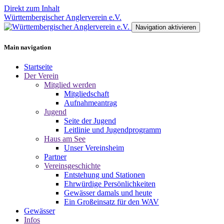
Direkt zum Inhalt
Württembergischer Anglerverein e.V.
Navigation aktivieren
Main navigation
Startseite
Der Verein
Mitglied werden
Mitgliedschaft
Aufnahmeantrag
Jugend
Seite der Jugend
Leitlinie und Jugendprogramm
Haus am See
Unser Vereinsheim
Partner
Vereinsgeschichte
Entstehung und Stationen
Ehrwürdige Persönlichkeiten
Gewässer damals und heute
Ein Großeinsatz für den WAV
Gewässer
Infos