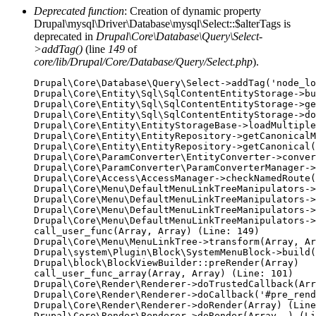
Deprecated function
: Creation of dynamic property
Drupal\mysql\Driver\Database\mysql\Select::$alterTags is
deprecated in
Drupal\Core\Database\Query\Select-
>addTag()
(line
149
of
core/lib/Drupal/Core/Database/Query/Select.php
).
Drupal\Core\Database\Query\Select->addTag('node_lo
Drupal\Core\Entity\Sql\SqlContentEntityStorage->bu
Drupal\Core\Entity\Sql\SqlContentEntityStorage->ge
Drupal\Core\Entity\Sql\SqlContentEntityStorage->do
Drupal\Core\Entity\EntityStorageBase->loadMultiple
Drupal\Core\Entity\EntityRepository->getCanonicalM
Drupal\Core\Entity\EntityRepository->getCanonical(
Drupal\Core\ParamConverter\EntityConverter->conver
Drupal\Core\ParamConverter\ParamConverterManager->
Drupal\Core\Access\AccessManager->checkNamedRoute(
Drupal\Core\Menu\DefaultMenuLinkTreeManipulators->
Drupal\Core\Menu\DefaultMenuLinkTreeManipulators->
Drupal\Core\Menu\DefaultMenuLinkTreeManipulators->
Drupal\Core\Menu\DefaultMenuLinkTreeManipulators->
call_user_func(Array, Array) (Line: 149)

Drupal\Core\Menu\MenuLinkTree->transform(Array, Ar
Drupal\system\Plugin\Block\SystemMenuBlock->build(
Drupal\block\BlockViewBuilder::preRender(Array)

call_user_func_array(Array, Array) (Line: 101)

Drupal\Core\Render\Renderer->doTrustedCallback(Arr
Drupal\Core\Render\Renderer->doCallback('#pre_rend
Drupal\Core\Render\Renderer->doRender(Array) (Line
Drupal\Core\Render\Renderer->doRender(Array, ) (Li