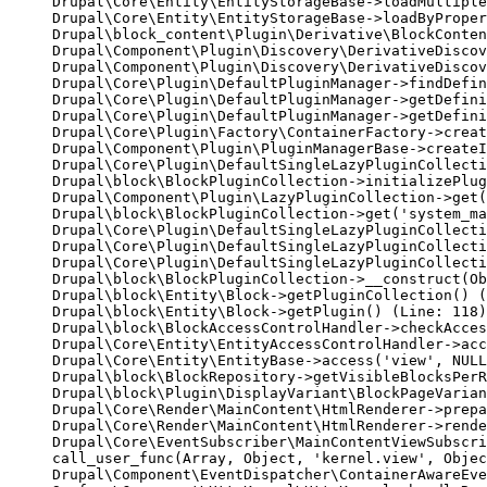
Drupal\Core\Entity\EntityStorageBase->loadMultiple
Drupal\Core\Entity\EntityStorageBase->loadByProper
Drupal\block_content\Plugin\Derivative\BlockConten
Drupal\Component\Plugin\Discovery\DerivativeDiscov
Drupal\Component\Plugin\Discovery\DerivativeDiscov
Drupal\Core\Plugin\DefaultPluginManager->findDefin
Drupal\Core\Plugin\DefaultPluginManager->getDefini
Drupal\Core\Plugin\DefaultPluginManager->getDefini
Drupal\Core\Plugin\Factory\ContainerFactory->creat
Drupal\Component\Plugin\PluginManagerBase->createI
Drupal\Core\Plugin\DefaultSingleLazyPluginCollecti
Drupal\block\BlockPluginCollection->initializePlug
Drupal\Component\Plugin\LazyPluginCollection->get(
Drupal\block\BlockPluginCollection->get('system_ma
Drupal\Core\Plugin\DefaultSingleLazyPluginCollecti
Drupal\Core\Plugin\DefaultSingleLazyPluginCollecti
Drupal\Core\Plugin\DefaultSingleLazyPluginCollecti
Drupal\block\BlockPluginCollection->__construct(Ob
Drupal\block\Entity\Block->getPluginCollection() (
Drupal\block\Entity\Block->getPlugin() (Line: 118)

Drupal\block\BlockAccessControlHandler->checkAcces
Drupal\Core\Entity\EntityAccessControlHandler->acc
Drupal\Core\Entity\EntityBase->access('view', NULL
Drupal\block\BlockRepository->getVisibleBlocksPerR
Drupal\block\Plugin\DisplayVariant\BlockPageVarian
Drupal\Core\Render\MainContent\HtmlRenderer->prepa
Drupal\Core\Render\MainContent\HtmlRenderer->rende
Drupal\Core\EventSubscriber\MainContentViewSubscri
call_user_func(Array, Object, 'kernel.view', Objec
Drupal\Component\EventDispatcher\ContainerAwareEve