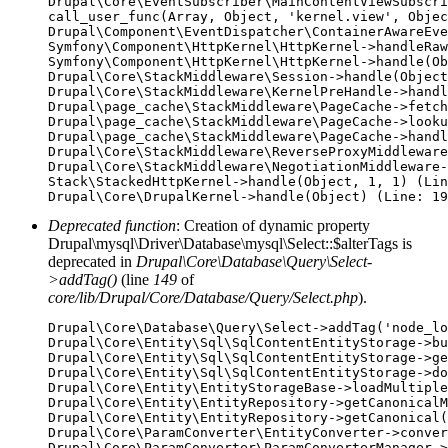
Drupal\Core\EventSubscriber\MainContentViewSubscri
call_user_func(Array, Object, 'kernel.view', Objec
Drupal\Component\EventDispatcher\ContainerAwareEve
Symfony\Component\HttpKernel\HttpKernel->handleRaw
Symfony\Component\HttpKernel\HttpKernel->handle(Ob
Drupal\Core\StackMiddleware\Session->handle(Object
Drupal\Core\StackMiddleware\KernelPreHandle->handl
Drupal\page_cache\StackMiddleware\PageCache->fetch
Drupal\page_cache\StackMiddleware\PageCache->looku
Drupal\page_cache\StackMiddleware\PageCache->handl
Drupal\Core\StackMiddleware\ReverseProxyMiddleware
Drupal\Core\StackMiddleware\NegotiationMiddleware-
Stack\StackedHttpKernel->handle(Object, 1, 1) (Lin
Deprecated function
: Creation of dynamic property
Drupal\mysql\Driver\Database\mysql\Select::$alterTags is
deprecated in
Drupal\Core\Database\Query\Select-
>addTag()
(line
149
of
core/lib/Drupal/Core/Database/Query/Select.php
).
Drupal\Core\Database\Query\Select->addTag('node_lo
Drupal\Core\Entity\Sql\SqlContentEntityStorage->bu
Drupal\Core\Entity\Sql\SqlContentEntityStorage->ge
Drupal\Core\Entity\Sql\SqlContentEntityStorage->do
Drupal\Core\Entity\EntityStorageBase->loadMultiple
Drupal\Core\Entity\EntityRepository->getCanonicalM
Drupal\Core\Entity\EntityRepository->getCanonical(
Drupal\Core\ParamConverter\EntityConverter->conver
Drupal\Core\ParamConverter\ParamConverterManager->