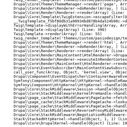
Drupal\Core\Theme\ThemeManager->render('page', Arr
Drupal\Core\Render\Renderer->doRender(Array, ) (Li
Drupal\Core\Render\Renderer->render(Array) (Line: 
Drupal\Core\Template\TwigExtension->escapeFilter(O
__TwigTemplate_f5bf80db31a90934bd878b4da524b98c->d
Twig\Template->displayWithErrorHandling(Array, Arr
Twig\Template->display(Array) (Line: 390)

Twig\Template->render(Array) (Line: 55)

twig_render_template('themes/custom/pasiodesign/te
Drupal\Core\Theme\ThemeManager->render('html', Arr
Drupal\Core\Render\Renderer->doRender(Array, ) (Li
Drupal\Core\Render\Renderer->render(Array) (Line: 
Drupal\Core\Render\MainContent\HtmlRenderer->Drupa
Drupal\Core\Render\Renderer->executeInRenderContex
Drupal\Core\Render\MainContent\HtmlRenderer->rende
Drupal\Core\EventSubscriber\MainContentViewSubscri
call_user_func(Array, Object, 'kernel.view', Objec
Drupal\Component\EventDispatcher\ContainerAwareEve
Symfony\Component\HttpKernel\HttpKernel->handleRaw
Symfony\Component\HttpKernel\HttpKernel->handle(Ob
Drupal\Core\StackMiddleware\Session->handle(Object
Drupal\Core\StackMiddleware\KernelPreHandle->handl
Drupal\page_cache\StackMiddleware\PageCache->fetch
Drupal\page_cache\StackMiddleware\PageCache->looku
Drupal\page_cache\StackMiddleware\PageCache->handl
Drupal\Core\StackMiddleware\ReverseProxyMiddleware
Drupal\Core\StackMiddleware\NegotiationMiddleware-
Stack\StackedHttpKernel->handle(Object, 1, 1) (Lin