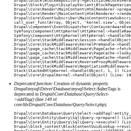
Drupal\block\BlockRepository->getVisibleBlocksPerR
Drupal\block\Plugin\DisplayVariant\BlockPageVarian
Drupal\Core\Render\MainContent\HtmlRenderer->prepa
Drupal\Core\Render\MainContent\HtmlRenderer->rende
Drupal\Core\EventSubscriber\MainContentViewSubscri
call_user_func(Array, Object, 'kernel.view', Objec
Drupal\Component\EventDispatcher\ContainerAwareEve
Symfony\Component\HttpKernel\HttpKernel->handleRaw
Symfony\Component\HttpKernel\HttpKernel->handle(Ob
Drupal\Core\StackMiddleware\Session->handle(Object
Drupal\Core\StackMiddleware\KernelPreHandle->handl
Drupal\page_cache\StackMiddleware\PageCache->fetch
Drupal\page_cache\StackMiddleware\PageCache->looku
Drupal\page_cache\StackMiddleware\PageCache->handl
Drupal\Core\StackMiddleware\ReverseProxyMiddleware
Drupal\Core\StackMiddleware\NegotiationMiddleware-
Stack\StackedHttpKernel->handle(Object, 1, 1) (Lin
Deprecated function
: Creation of dynamic property
Drupal\mysql\Driver\Database\mysql\Select::$alterTags is
deprecated in
Drupal\Core\Database\Query\Select-
>addTag()
(line
149
of
core/lib/Drupal/Core/Database/Query/Select.php
).
Drupal\Core\Database\Query\Select->addTag('entity_
Drupal\Core\Entity\Query\Sql\Query->prepare() (Lin
Drupal\Core\Entity\Query\Sql\Query->execute() (Lin
Drupal\block_content\BlockContentUuidLookup->resol
Drupal\Core\Cache\CacheCollector->get('7ddf0555-c6