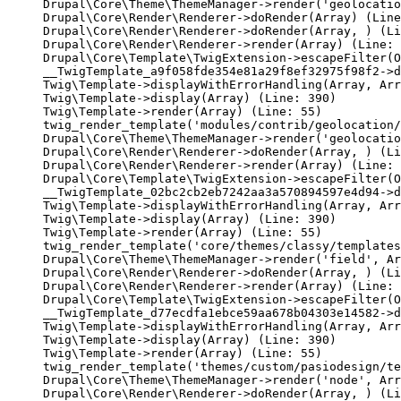
Drupal\Core\Theme\ThemeManager->render('geolocatio
Drupal\Core\Render\Renderer->doRender(Array) (Line
Drupal\Core\Render\Renderer->doRender(Array, ) (Li
Drupal\Core\Render\Renderer->render(Array) (Line: 
Drupal\Core\Template\TwigExtension->escapeFilter(O
__TwigTemplate_a9f058fde354e81a29f8ef32975f98f2->d
Twig\Template->displayWithErrorHandling(Array, Arr
Twig\Template->display(Array) (Line: 390)

Twig\Template->render(Array) (Line: 55)

twig_render_template('modules/contrib/geolocation/
Drupal\Core\Theme\ThemeManager->render('geolocatio
Drupal\Core\Render\Renderer->doRender(Array, ) (Li
Drupal\Core\Render\Renderer->render(Array) (Line: 
Drupal\Core\Template\TwigExtension->escapeFilter(O
__TwigTemplate_02bc2cb2eb7242aa3a570894597e4d94->d
Twig\Template->displayWithErrorHandling(Array, Arr
Twig\Template->display(Array) (Line: 390)

Twig\Template->render(Array) (Line: 55)

twig_render_template('core/themes/classy/templates
Drupal\Core\Theme\ThemeManager->render('field', Ar
Drupal\Core\Render\Renderer->doRender(Array, ) (Li
Drupal\Core\Render\Renderer->render(Array) (Line: 
Drupal\Core\Template\TwigExtension->escapeFilter(O
__TwigTemplate_d77ecdfa1ebce59aa678b04303e14582->d
Twig\Template->displayWithErrorHandling(Array, Arr
Twig\Template->display(Array) (Line: 390)

Twig\Template->render(Array) (Line: 55)

twig_render_template('themes/custom/pasiodesign/te
Drupal\Core\Theme\ThemeManager->render('node', Arr
Drupal\Core\Render\Renderer->doRender(Array, ) (Li