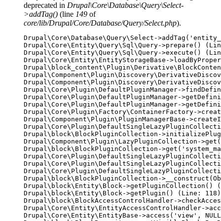
deprecated in
Drupal\Core\Database\Query\Select-
>addTag()
(line
149
of
core/lib/Drupal/Core/Database/Query/Select.php
).
Drupal\Core\Database\Query\Select->addTag('entity_
Drupal\Core\Entity\Query\Sql\Query->prepare() (Lin
Drupal\Core\Entity\Query\Sql\Query->execute() (Lin
Drupal\Core\Entity\EntityStorageBase->loadByProper
Drupal\block_content\Plugin\Derivative\BlockConten
Drupal\Component\Plugin\Discovery\DerivativeDiscov
Drupal\Component\Plugin\Discovery\DerivativeDiscov
Drupal\Core\Plugin\DefaultPluginManager->findDefin
Drupal\Core\Plugin\DefaultPluginManager->getDefini
Drupal\Core\Plugin\DefaultPluginManager->getDefini
Drupal\Core\Plugin\Factory\ContainerFactory->creat
Drupal\Component\Plugin\PluginManagerBase->createI
Drupal\Core\Plugin\DefaultSingleLazyPluginCollecti
Drupal\block\BlockPluginCollection->initializePlug
Drupal\Component\Plugin\LazyPluginCollection->get(
Drupal\block\BlockPluginCollection->get('system_ma
Drupal\Core\Plugin\DefaultSingleLazyPluginCollecti
Drupal\Core\Plugin\DefaultSingleLazyPluginCollecti
Drupal\Core\Plugin\DefaultSingleLazyPluginCollecti
Drupal\block\BlockPluginCollection->__construct(Ob
Drupal\block\Entity\Block->getPluginCollection() (
Drupal\block\Entity\Block->getPlugin() (Line: 118)

Drupal\block\BlockAccessControlHandler->checkAcces
Drupal\Core\Entity\EntityAccessControlHandler->acc
Drupal\Core\Entity\EntityBase->access('view', NULL