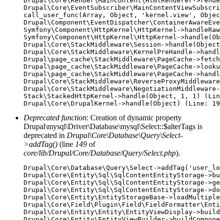
Drupal\Core\Render\MainContent\HtmlRenderer->rende
Drupal\Core\EventSubscriber\MainContentViewSubscri
call_user_func(Array, Object, 'kernel.view', Objec
Drupal\Component\EventDispatcher\ContainerAwareEve
Symfony\Component\HttpKernel\HttpKernel->handleRaw
Symfony\Component\HttpKernel\HttpKernel->handle(Ob
Drupal\Core\StackMiddleware\Session->handle(Object
Drupal\Core\StackMiddleware\KernelPreHandle->handl
Drupal\page_cache\StackMiddleware\PageCache->fetch
Drupal\page_cache\StackMiddleware\PageCache->looku
Drupal\page_cache\StackMiddleware\PageCache->handl
Drupal\Core\StackMiddleware\ReverseProxyMiddleware
Drupal\Core\StackMiddleware\NegotiationMiddleware-
Stack\StackedHttpKernel->handle(Object, 1, 1) (Lin
Deprecated function
: Creation of dynamic property
Drupal\mysql\Driver\Database\mysql\Select::$alterTags is
deprecated in
Drupal\Core\Database\Query\Select-
>addTag()
(line
149
of
core/lib/Drupal/Core/Database/Query/Select.php
).
Drupal\Core\Database\Query\Select->addTag('user_lo
Drupal\Core\Entity\Sql\SqlContentEntityStorage->bu
Drupal\Core\Entity\Sql\SqlContentEntityStorage->ge
Drupal\Core\Entity\Sql\SqlContentEntityStorage->do
Drupal\Core\Entity\EntityStorageBase->loadMultiple
Drupal\Core\Field\Plugin\Field\FieldFormatter\Enti
Drupal\Core\Entity\Entity\EntityViewDisplay->build
Drupal\Core\Entity\EntityViewBuilder->buildCompone