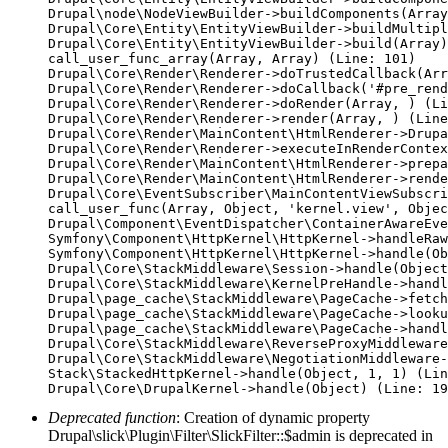
Drupal\node\NodeViewBuilder->buildComponents(Array
Drupal\Core\Entity\EntityViewBuilder->buildMultipl
Drupal\Core\Entity\EntityViewBuilder->build(Array)

call_user_func_array(Array, Array) (Line: 101)

Drupal\Core\Render\Renderer->doTrustedCallback(Arr
Drupal\Core\Render\Renderer->doCallback('#pre_rend
Drupal\Core\Render\Renderer->doRender(Array, ) (Li
Drupal\Core\Render\Renderer->render(Array, ) (Line
Drupal\Core\Render\MainContent\HtmlRenderer->Drupa
Drupal\Core\Render\Renderer->executeInRenderContex
Drupal\Core\Render\MainContent\HtmlRenderer->prepa
Drupal\Core\Render\MainContent\HtmlRenderer->rende
Drupal\Core\EventSubscriber\MainContentViewSubscri
call_user_func(Array, Object, 'kernel.view', Objec
Drupal\Component\EventDispatcher\ContainerAwareEve
Symfony\Component\HttpKernel\HttpKernel->handleRaw
Symfony\Component\HttpKernel\HttpKernel->handle(Ob
Drupal\Core\StackMiddleware\Session->handle(Object
Drupal\Core\StackMiddleware\KernelPreHandle->handl
Drupal\page_cache\StackMiddleware\PageCache->fetch
Drupal\page_cache\StackMiddleware\PageCache->looku
Drupal\page_cache\StackMiddleware\PageCache->handl
Drupal\Core\StackMiddleware\ReverseProxyMiddleware
Drupal\Core\StackMiddleware\NegotiationMiddleware-
Stack\StackedHttpKernel->handle(Object, 1, 1) (Lin
Deprecated function
: Creation of dynamic property
Drupal\slick\Plugin\Filter\SlickFilter::$admin is deprecated in