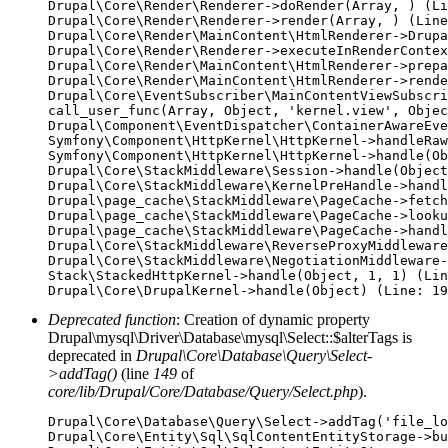
Drupal\Core\Render\Renderer->doRender(Array, ) (Li
Drupal\Core\Render\Renderer->render(Array, ) (Line
Drupal\Core\Render\MainContent\HtmlRenderer->Drupa
Drupal\Core\Render\Renderer->executeInRenderContex
Drupal\Core\Render\MainContent\HtmlRenderer->prepa
Drupal\Core\Render\MainContent\HtmlRenderer->rende
Drupal\Core\EventSubscriber\MainContentViewSubscri
call_user_func(Array, Object, 'kernel.view', Objec
Drupal\Component\EventDispatcher\ContainerAwareEve
Symfony\Component\HttpKernel\HttpKernel->handleRaw
Symfony\Component\HttpKernel\HttpKernel->handle(Ob
Drupal\Core\StackMiddleware\Session->handle(Object
Drupal\Core\StackMiddleware\KernelPreHandle->handl
Drupal\page_cache\StackMiddleware\PageCache->fetch
Drupal\page_cache\StackMiddleware\PageCache->looku
Drupal\page_cache\StackMiddleware\PageCache->handl
Drupal\Core\StackMiddleware\ReverseProxyMiddleware
Drupal\Core\StackMiddleware\NegotiationMiddleware-
Stack\StackedHttpKernel->handle(Object, 1, 1) (Lin
Deprecated function
: Creation of dynamic property
Drupal\mysql\Driver\Database\mysql\Select::$alterTags is
deprecated in
Drupal\Core\Database\Query\Select-
>addTag()
(line
149
of
core/lib/Drupal/Core/Database/Query/Select.php
).
Drupal\Core\Database\Query\Select->addTag('file_lo
Drupal\Core\Entity\Sql\SqlContentEntityStorage->bu