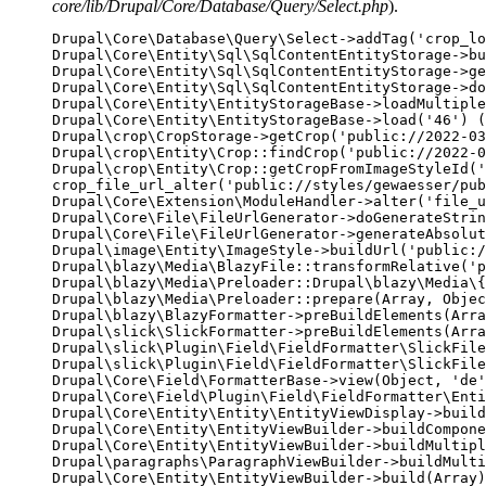
core/lib/Drupal/Core/Database/Query/Select.php
).
Drupal\Core\Database\Query\Select->addTag('crop_lo
Drupal\Core\Entity\Sql\SqlContentEntityStorage->bu
Drupal\Core\Entity\Sql\SqlContentEntityStorage->ge
Drupal\Core\Entity\Sql\SqlContentEntityStorage->do
Drupal\Core\Entity\EntityStorageBase->loadMultiple
Drupal\Core\Entity\EntityStorageBase->load('46') (
Drupal\crop\CropStorage->getCrop('public://2022-03
Drupal\crop\Entity\Crop::findCrop('public://2022-0
Drupal\crop\Entity\Crop::getCropFromImageStyleId('
crop_file_url_alter('public://styles/gewaesser/pub
Drupal\Core\Extension\ModuleHandler->alter('file_u
Drupal\Core\File\FileUrlGenerator->doGenerateStrin
Drupal\Core\File\FileUrlGenerator->generateAbsolut
Drupal\image\Entity\ImageStyle->buildUrl('public:/
Drupal\blazy\Media\BlazyFile::transformRelative('p
Drupal\blazy\Media\Preloader::Drupal\blazy\Media\{
Drupal\blazy\Media\Preloader::prepare(Array, Objec
Drupal\blazy\BlazyFormatter->preBuildElements(Arra
Drupal\slick\SlickFormatter->preBuildElements(Arra
Drupal\slick\Plugin\Field\FieldFormatter\SlickFile
Drupal\slick\Plugin\Field\FieldFormatter\SlickFile
Drupal\Core\Field\FormatterBase->view(Object, 'de'
Drupal\Core\Field\Plugin\Field\FieldFormatter\Enti
Drupal\Core\Entity\Entity\EntityViewDisplay->build
Drupal\Core\Entity\EntityViewBuilder->buildCompone
Drupal\Core\Entity\EntityViewBuilder->buildMultipl
Drupal\paragraphs\ParagraphViewBuilder->buildMulti
Drupal\Core\Entity\EntityViewBuilder->build(Array)
