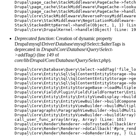
Drupal\page_cache\StackMiddleware\PageCache->fetch
Drupal\page_cache\StackMiddleware\PageCache->looku
Drupal\page_cache\StackMiddleware\PageCache->handl
Drupal\Core\StackMiddleware\ReverseProxyMiddleware
Drupal\Core\StackMiddleware\NegotiationMiddleware-
Stack\StackedHttpKernel->handle(Object, 1, 1) (Lin
Deprecated function
: Creation of dynamic property
Drupal\mysql\Driver\Database\mysql\Select::$alterTags is
deprecated in
Drupal\Core\Database\Query\Select-
>addTag()
(line
149
of
core/lib/Drupal/Core/Database/Query/Select.php
).
Drupal\Core\Database\Query\Select->addTag('file_lo
Drupal\Core\Entity\Sql\SqlContentEntityStorage->bu
Drupal\Core\Entity\Sql\SqlContentEntityStorage->ge
Drupal\Core\Entity\Sql\SqlContentEntityStorage->do
Drupal\Core\Entity\EntityStorageBase->loadMultiple
Drupal\Core\Field\Plugin\Field\FieldFormatter\Enti
Drupal\Core\Entity\Entity\EntityViewDisplay->build
Drupal\Core\Entity\EntityViewBuilder->buildCompone
Drupal\Core\Entity\EntityViewBuilder->buildMultipl
Drupal\paragraphs\ParagraphViewBuilder->buildMulti
Drupal\Core\Entity\EntityViewBuilder->build(Array)

call_user_func_array(Array, Array) (Line: 101)

Drupal\Core\Render\Renderer->doTrustedCallback(Arr
Drupal\Core\Render\Renderer->doCallback('#pre_rend
Drupal\Core\Render\Renderer->doRender(Array, ) (Li