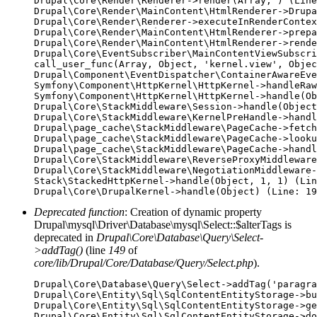
Drupal\Core\Render\Renderer->render(Array, ) (Line
Drupal\Core\Render\MainContent\HtmlRenderer->Drupa
Drupal\Core\Render\Renderer->executeInRenderContex
Drupal\Core\Render\MainContent\HtmlRenderer->prepa
Drupal\Core\Render\MainContent\HtmlRenderer->rende
Drupal\Core\EventSubscriber\MainContentViewSubscri
call_user_func(Array, Object, 'kernel.view', Objec
Drupal\Component\EventDispatcher\ContainerAwareEve
Symfony\Component\HttpKernel\HttpKernel->handleRaw
Symfony\Component\HttpKernel\HttpKernel->handle(Ob
Drupal\Core\StackMiddleware\Session->handle(Object
Drupal\Core\StackMiddleware\KernelPreHandle->handl
Drupal\page_cache\StackMiddleware\PageCache->fetch
Drupal\page_cache\StackMiddleware\PageCache->looku
Drupal\page_cache\StackMiddleware\PageCache->handl
Drupal\Core\StackMiddleware\ReverseProxyMiddleware
Drupal\Core\StackMiddleware\NegotiationMiddleware-
Stack\StackedHttpKernel->handle(Object, 1, 1) (Lin
Deprecated function
: Creation of dynamic property
Drupal\mysql\Driver\Database\mysql\Select::$alterTags is
deprecated in
Drupal\Core\Database\Query\Select-
>addTag()
(line
149
of
core/lib/Drupal/Core/Database/Query/Select.php
).
Drupal\Core\Database\Query\Select->addTag('paragra
Drupal\Core\Entity\Sql\SqlContentEntityStorage->bu
Drupal\Core\Entity\Sql\SqlContentEntityStorage->ge
Drupal\Core\Entity\Sql\SqlContentEntityStorage->do