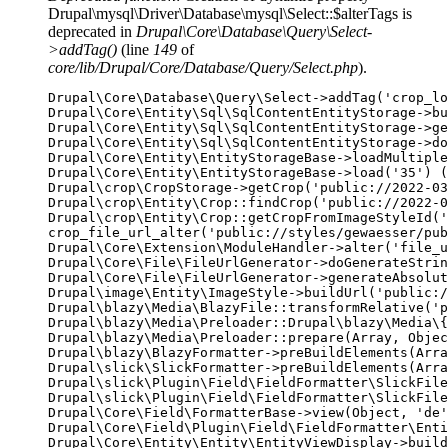
Drupal\mysql\Driver\Database\mysql\Select::$alterTags is
deprecated in
Drupal\Core\Database\Query\Select-
>addTag()
(line
149
of
core/lib/Drupal/Core/Database/Query/Select.php
).
Drupal\Core\Database\Query\Select->addTag('crop_lo
Drupal\Core\Entity\Sql\SqlContentEntityStorage->bu
Drupal\Core\Entity\Sql\SqlContentEntityStorage->ge
Drupal\Core\Entity\Sql\SqlContentEntityStorage->do
Drupal\Core\Entity\EntityStorageBase->loadMultiple
Drupal\Core\Entity\EntityStorageBase->load('35') (
Drupal\crop\CropStorage->getCrop('public://2022-03
Drupal\crop\Entity\Crop::findCrop('public://2022-0
Drupal\crop\Entity\Crop::getCropFromImageStyleId('
crop_file_url_alter('public://styles/gewaesser/pub
Drupal\Core\Extension\ModuleHandler->alter('file_u
Drupal\Core\File\FileUrlGenerator->doGenerateStrin
Drupal\Core\File\FileUrlGenerator->generateAbsolut
Drupal\image\Entity\ImageStyle->buildUrl('public:/
Drupal\blazy\Media\BlazyFile::transformRelative('p
Drupal\blazy\Media\Preloader::Drupal\blazy\Media\{
Drupal\blazy\Media\Preloader::prepare(Array, Objec
Drupal\blazy\BlazyFormatter->preBuildElements(Arra
Drupal\slick\SlickFormatter->preBuildElements(Arra
Drupal\slick\Plugin\Field\FieldFormatter\SlickFile
Drupal\slick\Plugin\Field\FieldFormatter\SlickFile
Drupal\Core\Field\FormatterBase->view(Object, 'de'
Drupal\Core\Field\Plugin\Field\FieldFormatter\Enti
Drupal\Core\Entity\Entity\EntityViewDisplay->build