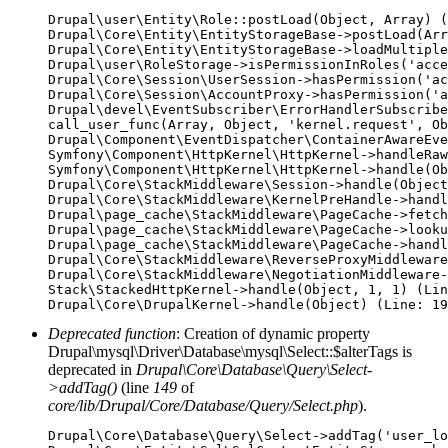
Drupal\user\Entity\Role::postLoad(Object, Array) (
Drupal\Core\Entity\EntityStorageBase->postLoad(Arr
Drupal\Core\Entity\EntityStorageBase->loadMultiple
Drupal\user\RoleStorage->isPermissionInRoles('acce
Drupal\Core\Session\UserSession->hasPermission('ac
Drupal\Core\Session\AccountProxy->hasPermission('a
Drupal\devel\EventSubscriber\ErrorHandlerSubscribe
call_user_func(Array, Object, 'kernel.request', Ob
Drupal\Component\EventDispatcher\ContainerAwareEve
Symfony\Component\HttpKernel\HttpKernel->handleRaw
Symfony\Component\HttpKernel\HttpKernel->handle(Ob
Drupal\Core\StackMiddleware\Session->handle(Object
Drupal\Core\StackMiddleware\KernelPreHandle->handl
Drupal\page_cache\StackMiddleware\PageCache->fetch
Drupal\page_cache\StackMiddleware\PageCache->looku
Drupal\page_cache\StackMiddleware\PageCache->handl
Drupal\Core\StackMiddleware\ReverseProxyMiddleware
Drupal\Core\StackMiddleware\NegotiationMiddleware-
Stack\StackedHttpKernel->handle(Object, 1, 1) (Lin
Deprecated function
: Creation of dynamic property
Drupal\mysql\Driver\Database\mysql\Select::$alterTags is
deprecated in
Drupal\Core\Database\Query\Select-
>addTag()
(line
149
of
core/lib/Drupal/Core/Database/Query/Select.php
).
Drupal\Core\Database\Query\Select->addTag('user_lo