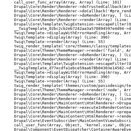
call_user_func_array(Array, Array) (Line: 101)

Drupal\Core\Render\Renderer->doTrustedCallback(Arr
Drupal\Core\Render\Renderer->doCallback('#pre_rend
Drupal\Core\Render\Renderer->doRender(Array, ) (Li
Drupal\Core\Render\Renderer->render(Array) (Line: 
Drupal\Core\Template\TwigExtension->escapeFilter(O
__TwigTemplate_02bc2cb2eb7242aa3a570894597e4d94->d
Twig\Template->displayWithErrorHandling(Array, Arr
Twig\Template->display(Array) (Line: 390)

Twig\Template->render(Array) (Line: 55)

twig_render_template('core/themes/classy/templates
Drupal\Core\Theme\ThemeManager->render('field', Ar
Drupal\Core\Render\Renderer->doRender(Array, ) (Li
Drupal\Core\Render\Renderer->render(Array) (Line: 
Drupal\Core\Template\TwigExtension->escapeFilter(O
__TwigTemplate_d77ecdfa1ebce59aa678b04303e14582->d
Twig\Template->displayWithErrorHandling(Array, Arr
Twig\Template->display(Array) (Line: 390)

Twig\Template->render(Array) (Line: 55)

twig_render_template('themes/custom/pasiodesign/te
Drupal\Core\Theme\ThemeManager->render('node', Arr
Drupal\Core\Render\Renderer->doRender(Array, ) (Li
Drupal\Core\Render\Renderer->render(Array, ) (Line
Drupal\Core\Render\MainContent\HtmlRenderer->Drupa
Drupal\Core\Render\Renderer->executeInRenderContex
Drupal\Core\Render\MainContent\HtmlRenderer->prepa
Drupal\Core\Render\MainContent\HtmlRenderer->rende
Drupal\Core\EventSubscriber\MainContentViewSubscri
call_user_func(Array, Object, 'kernel.view', Objec
Drupal\Component\EventDispatcher\ContainerAwareEve