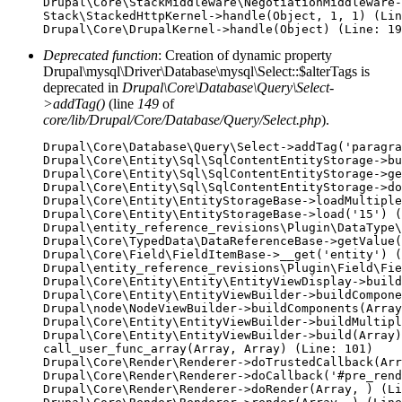
Drupal\Core\StackMiddleware\NegotiationMiddleware-
Stack\StackedHttpKernel->handle(Object, 1, 1) (Lin
Deprecated function
: Creation of dynamic property
Drupal\mysql\Driver\Database\mysql\Select::$alterTags is
deprecated in
Drupal\Core\Database\Query\Select-
>addTag()
(line
149
of
core/lib/Drupal/Core/Database/Query/Select.php
).
Drupal\Core\Database\Query\Select->addTag('paragra
Drupal\Core\Entity\Sql\SqlContentEntityStorage->bu
Drupal\Core\Entity\Sql\SqlContentEntityStorage->ge
Drupal\Core\Entity\Sql\SqlContentEntityStorage->do
Drupal\Core\Entity\EntityStorageBase->loadMultiple
Drupal\Core\Entity\EntityStorageBase->load('15') (
Drupal\entity_reference_revisions\Plugin\DataType\
Drupal\Core\TypedData\DataReferenceBase->getValue(
Drupal\Core\Field\FieldItemBase->__get('entity') (
Drupal\entity_reference_revisions\Plugin\Field\Fie
Drupal\Core\Entity\Entity\EntityViewDisplay->build
Drupal\Core\Entity\EntityViewBuilder->buildCompone
Drupal\node\NodeViewBuilder->buildComponents(Array
Drupal\Core\Entity\EntityViewBuilder->buildMultipl
Drupal\Core\Entity\EntityViewBuilder->build(Array)

call_user_func_array(Array, Array) (Line: 101)

Drupal\Core\Render\Renderer->doTrustedCallback(Arr
Drupal\Core\Render\Renderer->doCallback('#pre_rend
Drupal\Core\Render\Renderer->doRender(Array, ) (Li