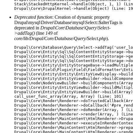
Stack\StackedHttpKernel->handle(Object, 1, 1) (Lin
Deprecated function
: Creation of dynamic property
Drupal\mysql\Driver\Database\mysql\Select::$alterTags is
deprecated in
Drupal\Core\Database\Query\Select-
>addTag()
(line
149
of
core/lib/Drupal/Core/Database/Query/Select.php
).
Drupal\Core\Database\Query\Select->addTag('user_lo
Drupal\Core\Entity\Sql\SqlContentEntityStorage->bu
Drupal\Core\Entity\Sql\SqlContentEntityStorage->ge
Drupal\Core\Entity\Sql\SqlContentEntityStorage->do
Drupal\Core\Entity\EntityStorageBase->loadMultiple
Drupal\Core\Field\Plugin\Field\FieldFormatter\Enti
Drupal\Core\Entity\Entity\EntityViewDisplay->build
Drupal\Core\Entity\EntityViewBuilder->buildCompone
Drupal\node\NodeViewBuilder->buildComponents(Array
Drupal\Core\Entity\EntityViewBuilder->buildMultipl
Drupal\Core\Entity\EntityViewBuilder->build(Array)

call_user_func_array(Array, Array) (Line: 101)

Drupal\Core\Render\Renderer->doTrustedCallback(Arr
Drupal\Core\Render\Renderer->doCallback('#pre_rend
Drupal\Core\Render\Renderer->doRender(Array, ) (Li
Drupal\Core\Render\Renderer->render(Array, ) (Line
Drupal\Core\Render\MainContent\HtmlRenderer->Drupa
Drupal\Core\Render\Renderer->executeInRenderContex
Drupal\Core\Render\MainContent\HtmlRenderer->prepa
Drupal\Core\Render\MainContent\HtmlRenderer->rende