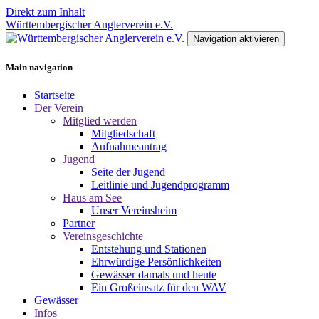
Direkt zum Inhalt
Württembergischer Anglerverein e.V.
Navigation aktivieren
Main navigation
Startseite
Der Verein
Mitglied werden
Mitgliedschaft
Aufnahmeantrag
Jugend
Seite der Jugend
Leitlinie und Jugendprogramm
Haus am See
Unser Vereinsheim
Partner
Vereinsgeschichte
Entstehung und Stationen
Ehrwürdige Persönlichkeiten
Gewässer damals und heute
Ein Großeinsatz für den WAV
Gewässer
Infos