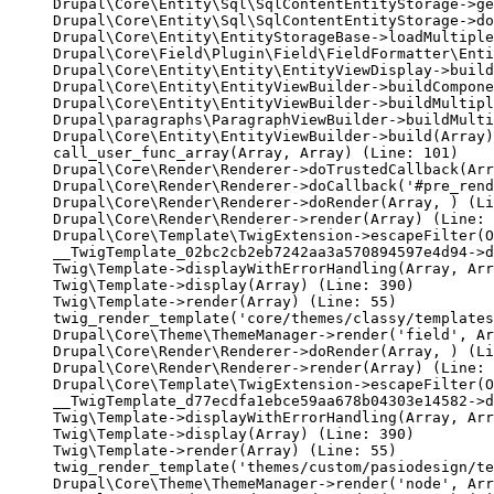
Drupal\Core\Entity\Sql\SqlContentEntityStorage->ge
Drupal\Core\Entity\Sql\SqlContentEntityStorage->do
Drupal\Core\Entity\EntityStorageBase->loadMultiple
Drupal\Core\Field\Plugin\Field\FieldFormatter\Enti
Drupal\Core\Entity\Entity\EntityViewDisplay->build
Drupal\Core\Entity\EntityViewBuilder->buildCompone
Drupal\Core\Entity\EntityViewBuilder->buildMultipl
Drupal\paragraphs\ParagraphViewBuilder->buildMulti
Drupal\Core\Entity\EntityViewBuilder->build(Array)

call_user_func_array(Array, Array) (Line: 101)

Drupal\Core\Render\Renderer->doTrustedCallback(Arr
Drupal\Core\Render\Renderer->doCallback('#pre_rend
Drupal\Core\Render\Renderer->doRender(Array, ) (Li
Drupal\Core\Render\Renderer->render(Array) (Line: 
Drupal\Core\Template\TwigExtension->escapeFilter(O
__TwigTemplate_02bc2cb2eb7242aa3a570894597e4d94->d
Twig\Template->displayWithErrorHandling(Array, Arr
Twig\Template->display(Array) (Line: 390)

Twig\Template->render(Array) (Line: 55)

twig_render_template('core/themes/classy/templates
Drupal\Core\Theme\ThemeManager->render('field', Ar
Drupal\Core\Render\Renderer->doRender(Array, ) (Li
Drupal\Core\Render\Renderer->render(Array) (Line: 
Drupal\Core\Template\TwigExtension->escapeFilter(O
__TwigTemplate_d77ecdfa1ebce59aa678b04303e14582->d
Twig\Template->displayWithErrorHandling(Array, Arr
Twig\Template->display(Array) (Line: 390)

Twig\Template->render(Array) (Line: 55)

twig_render_template('themes/custom/pasiodesign/te
Drupal\Core\Theme\ThemeManager->render('node', Arr