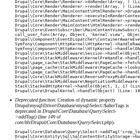
Drupal\Core\Render\Renderer->doRender(Array, ) (Li
Drupal\Core\Render\Renderer->render(Array, ) (Line
Drupal\Core\Render\MainContent\HtmlRenderer->Drupa
Drupal\Core\Render\Renderer->executeInRenderContex
Drupal\Core\Render\MainContent\HtmlRenderer->prepa
Drupal\Core\Render\MainContent\HtmlRenderer->rende
Drupal\Core\EventSubscriber\MainContentViewSubscri
call_user_func(Array, Object, 'kernel.view', Objec
Drupal\Component\EventDispatcher\ContainerAwareEve
Symfony\Component\HttpKernel\HttpKernel->handleRaw
Symfony\Component\HttpKernel\HttpKernel->handle(Ob
Drupal\Core\StackMiddleware\Session->handle(Object
Drupal\Core\StackMiddleware\KernelPreHandle->handl
Drupal\page_cache\StackMiddleware\PageCache->fetch
Drupal\page_cache\StackMiddleware\PageCache->looku
Drupal\page_cache\StackMiddleware\PageCache->handl
Drupal\Core\StackMiddleware\ReverseProxyMiddleware
Drupal\Core\StackMiddleware\NegotiationMiddleware-
Stack\StackedHttpKernel->handle(Object, 1, 1) (Lin
Deprecated function
: Creation of dynamic property
Drupal\mysql\Driver\Database\mysql\Select::$alterTags is
deprecated in
Drupal\Core\Database\Query\Select-
>addTag()
(line
149
of
core/lib/Drupal/Core/Database/Query/Select.php
).
Drupal\Core\Database\Query\Select->addTag('crop_lo
Drupal\Core\Entity\Sql\SqlContentEntityStorage->bu