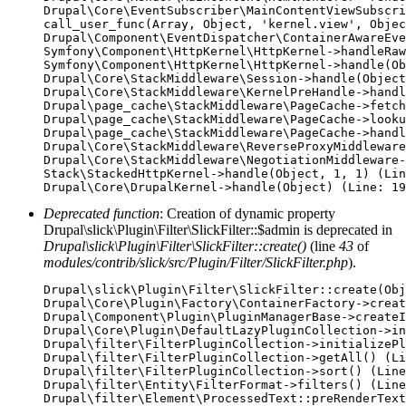
Drupal\Core\EventSubscriber\MainContentViewSubscri
call_user_func(Array, Object, 'kernel.view', Objec
Drupal\Component\EventDispatcher\ContainerAwareEve
Symfony\Component\HttpKernel\HttpKernel->handleRaw
Symfony\Component\HttpKernel\HttpKernel->handle(Ob
Drupal\Core\StackMiddleware\Session->handle(Object
Drupal\Core\StackMiddleware\KernelPreHandle->handl
Drupal\page_cache\StackMiddleware\PageCache->fetch
Drupal\page_cache\StackMiddleware\PageCache->looku
Drupal\page_cache\StackMiddleware\PageCache->handl
Drupal\Core\StackMiddleware\ReverseProxyMiddleware
Drupal\Core\StackMiddleware\NegotiationMiddleware-
Stack\StackedHttpKernel->handle(Object, 1, 1) (Lin
Deprecated function
: Creation of dynamic property
Drupal\slick\Plugin\Filter\SlickFilter::$admin is deprecated in
Drupal\slick\Plugin\Filter\SlickFilter::create()
(line
43
of
modules/contrib/slick/src/Plugin/Filter/SlickFilter.php
).
Drupal\slick\Plugin\Filter\SlickFilter::create(Obj
Drupal\Core\Plugin\Factory\ContainerFactory->creat
Drupal\Component\Plugin\PluginManagerBase->createI
Drupal\Core\Plugin\DefaultLazyPluginCollection->in
Drupal\filter\FilterPluginCollection->initializePl
Drupal\filter\FilterPluginCollection->getAll() (Li
Drupal\filter\FilterPluginCollection->sort() (Line
Drupal\filter\Entity\FilterFormat->filters() (Line
Drupal\filter\Element\ProcessedText::preRenderText