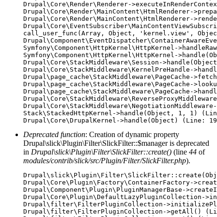
Drupal\Core\Render\Renderer->executeInRenderContex
Drupal\Core\Render\MainContent\HtmlRenderer->prepa
Drupal\Core\Render\MainContent\HtmlRenderer->rende
Drupal\Core\EventSubscriber\MainContentViewSubscri
call_user_func(Array, Object, 'kernel.view', Objec
Drupal\Component\EventDispatcher\ContainerAwareEve
Symfony\Component\HttpKernel\HttpKernel->handleRaw
Symfony\Component\HttpKernel\HttpKernel->handle(Ob
Drupal\Core\StackMiddleware\Session->handle(Object
Drupal\Core\StackMiddleware\KernelPreHandle->handl
Drupal\page_cache\StackMiddleware\PageCache->fetch
Drupal\page_cache\StackMiddleware\PageCache->looku
Drupal\page_cache\StackMiddleware\PageCache->handl
Drupal\Core\StackMiddleware\ReverseProxyMiddleware
Drupal\Core\StackMiddleware\NegotiationMiddleware-
Stack\StackedHttpKernel->handle(Object, 1, 1) (Lin
Deprecated function
: Creation of dynamic property
Drupal\slick\Plugin\Filter\SlickFilter::$manager is deprecated
in
Drupal\slick\Plugin\Filter\SlickFilter::create()
(line
44
of
modules/contrib/slick/src/Plugin/Filter/SlickFilter.php
).
Drupal\slick\Plugin\Filter\SlickFilter::create(Obj
Drupal\Core\Plugin\Factory\ContainerFactory->creat
Drupal\Component\Plugin\PluginManagerBase->createI
Drupal\Core\Plugin\DefaultLazyPluginCollection->in
Drupal\filter\FilterPluginCollection->initializePl
Drupal\filter\FilterPluginCollection->getAll() (Li