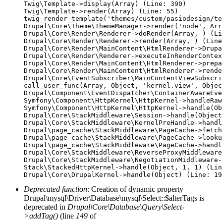
Twig\Template->display(Array) (Line: 390)

Twig\Template->render(Array) (Line: 55)

twig_render_template('themes/custom/pasiodesign/te
Drupal\Core\Theme\ThemeManager->render('node', Arr
Drupal\Core\Render\Renderer->doRender(Array, ) (Li
Drupal\Core\Render\Renderer->render(Array, ) (Line
Drupal\Core\Render\MainContent\HtmlRenderer->Drupa
Drupal\Core\Render\Renderer->executeInRenderContex
Drupal\Core\Render\MainContent\HtmlRenderer->prepa
Drupal\Core\Render\MainContent\HtmlRenderer->rende
Drupal\Core\EventSubscriber\MainContentViewSubscri
call_user_func(Array, Object, 'kernel.view', Objec
Drupal\Component\EventDispatcher\ContainerAwareEve
Symfony\Component\HttpKernel\HttpKernel->handleRaw
Symfony\Component\HttpKernel\HttpKernel->handle(Ob
Drupal\Core\StackMiddleware\Session->handle(Object
Drupal\Core\StackMiddleware\KernelPreHandle->handl
Drupal\page_cache\StackMiddleware\PageCache->fetch
Drupal\page_cache\StackMiddleware\PageCache->looku
Drupal\page_cache\StackMiddleware\PageCache->handl
Drupal\Core\StackMiddleware\ReverseProxyMiddleware
Drupal\Core\StackMiddleware\NegotiationMiddleware-
Stack\StackedHttpKernel->handle(Object, 1, 1) (Lin
Deprecated function
: Creation of dynamic property
Drupal\mysql\Driver\Database\mysql\Select::$alterTags is
deprecated in
Drupal\Core\Database\Query\Select-
>addTag()
(line
149
of