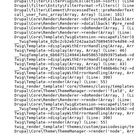
Drupal\filter\FilterPluginCollection->sort() (Line
Drupal\filter\Entity\FilterFormat->filters() (Line
Drupal\filter\Element\ProcessedText::preRenderText
call_user_func_array(Array, Array) (Line: 101)

Drupal\Core\Render\Renderer->doTrustedCallback(Arr
Drupal\Core\Render\Renderer->doCallback('#pre_rend
Drupal\Core\Render\Renderer->doRender(Array, ) (Li
Drupal\Core\Render\Renderer->render(Array) (Line: 
Drupal\Core\Template\TwigExtension->escapeFilter(O
__TwigTemplate_02bc2cb2eb7242aa3a570894597e4d94->d
Twig\Template->displayWithErrorHandling(Array, Arr
Twig\Template->display(Array, Array) (Line: 46)

__TwigTemplate_6b687512494414e058657dd93975a6eb->d
Twig\Template->displayWithErrorHandling(Array, Arr
Twig\Template->display(Array, Array) (Line: 43)

__TwigTemplate_77e4bb319d1708f287cdff488b4bc742->d
Twig\Template->displayWithErrorHandling(Array, Arr
Twig\Template->display(Array) (Line: 390)

Twig\Template->render(Array) (Line: 55)

twig_render_template('core/themes/classy/templates
Drupal\Core\Theme\ThemeManager->render('field', Ar
Drupal\Core\Render\Renderer->doRender(Array, ) (Li
Drupal\Core\Render\Renderer->render(Array) (Line: 
Drupal\Core\Template\TwigExtension->escapeFilter(O
__TwigTemplate_d77ecdfa1ebce59aa678b04303e14582->d
Twig\Template->displayWithErrorHandling(Array, Arr
Twig\Template->display(Array) (Line: 390)

Twig\Template->render(Array) (Line: 55)

twig_render_template('themes/custom/pasiodesign/te
Drupal\Core\Theme\ThemeManager->render('node', Arr