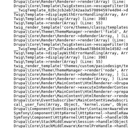
Drupal\Core\Render\Renderer->render(Array) (Line: 
Drupal\Core\Template\TwigExtension->escapeFilter(O
__TwigTemplate_02bc2cb2eb7242aa3a570894597e4d94->d
Twig\Template->displayWithErrorHandling(Array, Arr
Twig\Template->display(Array) (Line: 390)

Twig\Template->render(Array) (Line: 55)

twig_render_template('core/themes/classy/templates
Drupal\Core\Theme\ThemeManager->render('field', Ar
Drupal\Core\Render\Renderer->doRender(Array, ) (Li
Drupal\Core\Render\Renderer->render(Array) (Line: 
Drupal\Core\Template\TwigExtension->escapeFilter(O
__TwigTemplate_d77ecdfa1ebce59aa678b04303e14582->d
Twig\Template->displayWithErrorHandling(Array, Arr
Twig\Template->display(Array) (Line: 390)

Twig\Template->render(Array) (Line: 55)

twig_render_template('themes/custom/pasiodesign/te
Drupal\Core\Theme\ThemeManager->render('node', Arr
Drupal\Core\Render\Renderer->doRender(Array, ) (Li
Drupal\Core\Render\Renderer->render(Array, ) (Line
Drupal\Core\Render\MainContent\HtmlRenderer->Drupa
Drupal\Core\Render\Renderer->executeInRenderContex
Drupal\Core\Render\MainContent\HtmlRenderer->prepa
Drupal\Core\Render\MainContent\HtmlRenderer->rende
Drupal\Core\EventSubscriber\MainContentViewSubscri
call_user_func(Array, Object, 'kernel.view', Objec
Drupal\Component\EventDispatcher\ContainerAwareEve
Symfony\Component\HttpKernel\HttpKernel->handleRaw
Symfony\Component\HttpKernel\HttpKernel->handle(Ob
Drupal\Core\StackMiddleware\Session->handle(Object
Drupal\Core\StackMiddleware\KernelPreHandle->handl