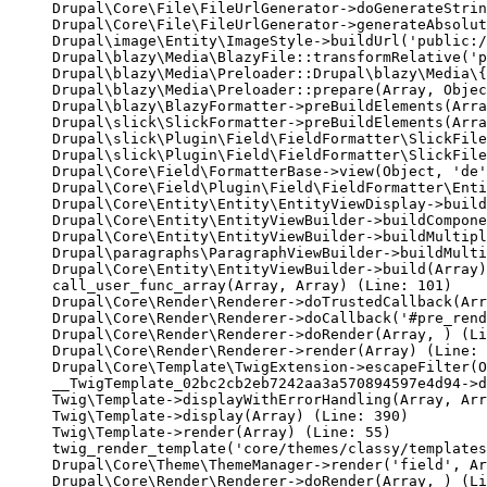
Drupal\Core\File\FileUrlGenerator->doGenerateStrin
Drupal\Core\File\FileUrlGenerator->generateAbsolut
Drupal\image\Entity\ImageStyle->buildUrl('public:/
Drupal\blazy\Media\BlazyFile::transformRelative('p
Drupal\blazy\Media\Preloader::Drupal\blazy\Media\{
Drupal\blazy\Media\Preloader::prepare(Array, Objec
Drupal\blazy\BlazyFormatter->preBuildElements(Arra
Drupal\slick\SlickFormatter->preBuildElements(Arra
Drupal\slick\Plugin\Field\FieldFormatter\SlickFile
Drupal\slick\Plugin\Field\FieldFormatter\SlickFile
Drupal\Core\Field\FormatterBase->view(Object, 'de'
Drupal\Core\Field\Plugin\Field\FieldFormatter\Enti
Drupal\Core\Entity\Entity\EntityViewDisplay->build
Drupal\Core\Entity\EntityViewBuilder->buildCompone
Drupal\Core\Entity\EntityViewBuilder->buildMultipl
Drupal\paragraphs\ParagraphViewBuilder->buildMulti
Drupal\Core\Entity\EntityViewBuilder->build(Array)

call_user_func_array(Array, Array) (Line: 101)

Drupal\Core\Render\Renderer->doTrustedCallback(Arr
Drupal\Core\Render\Renderer->doCallback('#pre_rend
Drupal\Core\Render\Renderer->doRender(Array, ) (Li
Drupal\Core\Render\Renderer->render(Array) (Line: 
Drupal\Core\Template\TwigExtension->escapeFilter(O
__TwigTemplate_02bc2cb2eb7242aa3a570894597e4d94->d
Twig\Template->displayWithErrorHandling(Array, Arr
Twig\Template->display(Array) (Line: 390)

Twig\Template->render(Array) (Line: 55)

twig_render_template('core/themes/classy/templates
Drupal\Core\Theme\ThemeManager->render('field', Ar
Drupal\Core\Render\Renderer->doRender(Array, ) (Li