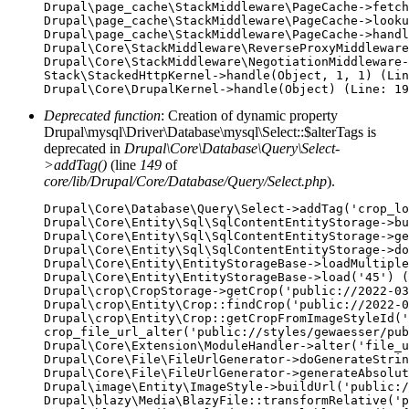
Drupal\page_cache\StackMiddleware\PageCache->fetch
Drupal\page_cache\StackMiddleware\PageCache->looku
Drupal\page_cache\StackMiddleware\PageCache->handl
Drupal\Core\StackMiddleware\ReverseProxyMiddleware
Drupal\Core\StackMiddleware\NegotiationMiddleware-
Stack\StackedHttpKernel->handle(Object, 1, 1) (Lin
Deprecated function
: Creation of dynamic property
Drupal\mysql\Driver\Database\mysql\Select::$alterTags is
deprecated in
Drupal\Core\Database\Query\Select-
>addTag()
(line
149
of
core/lib/Drupal/Core/Database/Query/Select.php
).
Drupal\Core\Database\Query\Select->addTag('crop_lo
Drupal\Core\Entity\Sql\SqlContentEntityStorage->bu
Drupal\Core\Entity\Sql\SqlContentEntityStorage->ge
Drupal\Core\Entity\Sql\SqlContentEntityStorage->do
Drupal\Core\Entity\EntityStorageBase->loadMultiple
Drupal\Core\Entity\EntityStorageBase->load('45') (
Drupal\crop\CropStorage->getCrop('public://2022-03
Drupal\crop\Entity\Crop::findCrop('public://2022-0
Drupal\crop\Entity\Crop::getCropFromImageStyleId('
crop_file_url_alter('public://styles/gewaesser/pub
Drupal\Core\Extension\ModuleHandler->alter('file_u
Drupal\Core\File\FileUrlGenerator->doGenerateStrin
Drupal\Core\File\FileUrlGenerator->generateAbsolut
Drupal\image\Entity\ImageStyle->buildUrl('public:/
Drupal\blazy\Media\BlazyFile::transformRelative('p