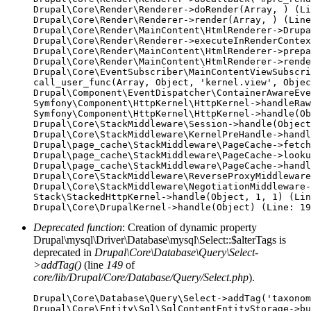
Drupal\Core\Render\Renderer->doRender(Array, ) (Li
Drupal\Core\Render\Renderer->render(Array, ) (Line
Drupal\Core\Render\MainContent\HtmlRenderer->Drupa
Drupal\Core\Render\Renderer->executeInRenderContex
Drupal\Core\Render\MainContent\HtmlRenderer->prepa
Drupal\Core\Render\MainContent\HtmlRenderer->rende
Drupal\Core\EventSubscriber\MainContentViewSubscri
call_user_func(Array, Object, 'kernel.view', Objec
Drupal\Component\EventDispatcher\ContainerAwareEve
Symfony\Component\HttpKernel\HttpKernel->handleRaw
Symfony\Component\HttpKernel\HttpKernel->handle(Ob
Drupal\Core\StackMiddleware\Session->handle(Object
Drupal\Core\StackMiddleware\KernelPreHandle->handl
Drupal\page_cache\StackMiddleware\PageCache->fetch
Drupal\page_cache\StackMiddleware\PageCache->looku
Drupal\page_cache\StackMiddleware\PageCache->handl
Drupal\Core\StackMiddleware\ReverseProxyMiddleware
Drupal\Core\StackMiddleware\NegotiationMiddleware-
Stack\StackedHttpKernel->handle(Object, 1, 1) (Lin
Deprecated function
: Creation of dynamic property
Drupal\mysql\Driver\Database\mysql\Select::$alterTags is
deprecated in
Drupal\Core\Database\Query\Select-
>addTag()
(line
149
of
core/lib/Drupal/Core/Database/Query/Select.php
).
Drupal\Core\Database\Query\Select->addTag('taxonom
Drupal\Core\Entity\Sql\SqlContentEntityStorage->bu