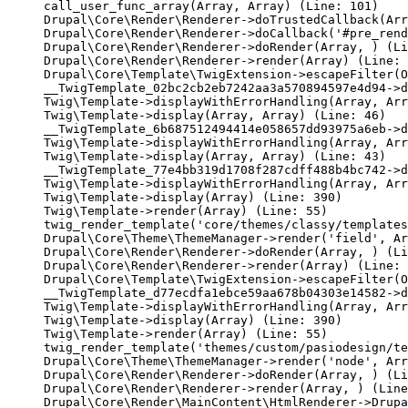
call_user_func_array(Array, Array) (Line: 101)

Drupal\Core\Render\Renderer->doTrustedCallback(Arr
Drupal\Core\Render\Renderer->doCallback('#pre_rend
Drupal\Core\Render\Renderer->doRender(Array, ) (Li
Drupal\Core\Render\Renderer->render(Array) (Line: 
Drupal\Core\Template\TwigExtension->escapeFilter(O
__TwigTemplate_02bc2cb2eb7242aa3a570894597e4d94->d
Twig\Template->displayWithErrorHandling(Array, Arr
Twig\Template->display(Array, Array) (Line: 46)

__TwigTemplate_6b687512494414e058657dd93975a6eb->d
Twig\Template->displayWithErrorHandling(Array, Arr
Twig\Template->display(Array, Array) (Line: 43)

__TwigTemplate_77e4bb319d1708f287cdff488b4bc742->d
Twig\Template->displayWithErrorHandling(Array, Arr
Twig\Template->display(Array) (Line: 390)

Twig\Template->render(Array) (Line: 55)

twig_render_template('core/themes/classy/templates
Drupal\Core\Theme\ThemeManager->render('field', Ar
Drupal\Core\Render\Renderer->doRender(Array, ) (Li
Drupal\Core\Render\Renderer->render(Array) (Line: 
Drupal\Core\Template\TwigExtension->escapeFilter(O
__TwigTemplate_d77ecdfa1ebce59aa678b04303e14582->d
Twig\Template->displayWithErrorHandling(Array, Arr
Twig\Template->display(Array) (Line: 390)

Twig\Template->render(Array) (Line: 55)

twig_render_template('themes/custom/pasiodesign/te
Drupal\Core\Theme\ThemeManager->render('node', Arr
Drupal\Core\Render\Renderer->doRender(Array, ) (Li
Drupal\Core\Render\Renderer->render(Array, ) (Line
Drupal\Core\Render\MainContent\HtmlRenderer->Drupa