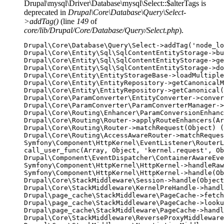
Drupal\mysql\Driver\Database\mysql\Select::$alterTags is
deprecated in
Drupal\Core\Database\Query\Select-
>addTag()
(line
149
of
core/lib/Drupal/Core/Database/Query/Select.php
).
Drupal\Core\Database\Query\Select->addTag('node_lo
Drupal\Core\Entity\Sql\SqlContentEntityStorage->bu
Drupal\Core\Entity\Sql\SqlContentEntityStorage->ge
Drupal\Core\Entity\Sql\SqlContentEntityStorage->do
Drupal\Core\Entity\EntityStorageBase->loadMultiple
Drupal\Core\Entity\EntityRepository->getCanonicalM
Drupal\Core\Entity\EntityRepository->getCanonical(
Drupal\Core\ParamConverter\EntityConverter->conver
Drupal\Core\ParamConverter\ParamConverterManager->
Drupal\Core\Routing\Enhancer\ParamConversionEnhanc
Drupal\Core\Routing\Router->applyRouteEnhancers(Ar
Drupal\Core\Routing\Router->matchRequest(Object) (
Drupal\Core\Routing\AccessAwareRouter->matchReques
Symfony\Component\HttpKernel\EventListener\RouterL
call_user_func(Array, Object, 'kernel.request', Ob
Drupal\Component\EventDispatcher\ContainerAwareEve
Symfony\Component\HttpKernel\HttpKernel->handleRaw
Symfony\Component\HttpKernel\HttpKernel->handle(Ob
Drupal\Core\StackMiddleware\Session->handle(Object
Drupal\Core\StackMiddleware\KernelPreHandle->handl
Drupal\page_cache\StackMiddleware\PageCache->fetch
Drupal\page_cache\StackMiddleware\PageCache->looku
Drupal\page_cache\StackMiddleware\PageCache->handl
Drupal\Core\StackMiddleware\ReverseProxyMiddleware