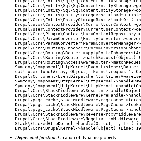
Drupal\Core\Entity\Sql\SqlContentEntityStorage->bu
Drupal\Core\Entity\Sql\SqlContentEntityStorage->ge
Drupal\Core\Entity\Sql\SqlContentEntityStorage->do
Drupal\Core\Entity\EntityStorageBase->loadMultiple
Drupal\Core\Entity\EntityStorageBase->load(0) (Lin
Drupal\user\ContextProvider\CurrentUserContext->ge
Drupal\user\ContextProvider\CurrentUserContext->ge
Drupal\Core\Plugin\Context\LazyContextRepository->
Drupal\Core\ParamConverter\EntityConverter->conver
Drupal\Core\ParamConverter\ParamConverterManager->
Drupal\Core\Routing\Enhancer\ParamConversionEnhanc
Drupal\Core\Routing\Router->applyRouteEnhancers(Ar
Drupal\Core\Routing\Router->matchRequest(Object) (
Drupal\Core\Routing\AccessAwareRouter->matchReques
Symfony\Component\HttpKernel\EventListener\RouterL
call_user_func(Array, Object, 'kernel.request', Ob
Drupal\Component\EventDispatcher\ContainerAwareEve
Symfony\Component\HttpKernel\HttpKernel->handleRaw
Symfony\Component\HttpKernel\HttpKernel->handle(Ob
Drupal\Core\StackMiddleware\Session->handle(Object
Drupal\Core\StackMiddleware\KernelPreHandle->handl
Drupal\page_cache\StackMiddleware\PageCache->fetch
Drupal\page_cache\StackMiddleware\PageCache->looku
Drupal\page_cache\StackMiddleware\PageCache->handl
Drupal\Core\StackMiddleware\ReverseProxyMiddleware
Drupal\Core\StackMiddleware\NegotiationMiddleware-
Stack\StackedHttpKernel->handle(Object, 1, 1) (Lin
Deprecated function
: Creation of dynamic property