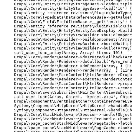
Drupal\Core\Entity\EntityStorageBase->loadMultiple
Drupal\Core\Entity\EntityStorageBase->load('16') (
Drupal\entity_reference_revisions\Plugin\DataType\
Drupal\Core\TypedData\DataReferenceBase->getValue(
Drupal\Core\Field\FieldItemBase->__get('entity') (
Drupal\entity_reference_revisions\Plugin\Field\Fie
Drupal\Core\Entity\Entity\EntityViewDisplay->build
Drupal\Core\Entity\EntityViewBuilder->buildCompone
Drupal\node\NodeViewBuilder->buildComponents(Array
Drupal\Core\Entity\EntityViewBuilder->buildMultipl
Drupal\Core\Entity\EntityViewBuilder->build(Array)

call_user_func_array(Array, Array) (Line: 101)

Drupal\Core\Render\Renderer->doTrustedCallback(Arr
Drupal\Core\Render\Renderer->doCallback('#pre_rend
Drupal\Core\Render\Renderer->doRender(Array, ) (Li
Drupal\Core\Render\Renderer->render(Array, ) (Line
Drupal\Core\Render\MainContent\HtmlRenderer->Drupa
Drupal\Core\Render\Renderer->executeInRenderContex
Drupal\Core\Render\MainContent\HtmlRenderer->prepa
Drupal\Core\Render\MainContent\HtmlRenderer->rende
Drupal\Core\EventSubscriber\MainContentViewSubscri
call_user_func(Array, Object, 'kernel.view', Objec
Drupal\Component\EventDispatcher\ContainerAwareEve
Symfony\Component\HttpKernel\HttpKernel->handleRaw
Symfony\Component\HttpKernel\HttpKernel->handle(Ob
Drupal\Core\StackMiddleware\Session->handle(Object
Drupal\Core\StackMiddleware\KernelPreHandle->handl
Drupal\page_cache\StackMiddleware\PageCache->fetch
Drupal\page_cache\StackMiddleware\PageCache->looku