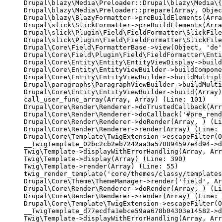
Drupal\blazy\Media\Preloader::Drupal\blazy\Media\{
Drupal\blazy\Media\Preloader::prepare(Array, Objec
Drupal\blazy\BlazyFormatter->preBuildElements(Arra
Drupal\slick\SlickFormatter->preBuildElements(Arra
Drupal\slick\Plugin\Field\FieldFormatter\SlickFile
Drupal\slick\Plugin\Field\FieldFormatter\SlickFile
Drupal\Core\Field\FormatterBase->view(Object, 'de'
Drupal\Core\Field\Plugin\Field\FieldFormatter\Enti
Drupal\Core\Entity\Entity\EntityViewDisplay->build
Drupal\Core\Entity\EntityViewBuilder->buildCompone
Drupal\Core\Entity\EntityViewBuilder->buildMultipl
Drupal\paragraphs\ParagraphViewBuilder->buildMulti
Drupal\Core\Entity\EntityViewBuilder->build(Array)

call_user_func_array(Array, Array) (Line: 101)

Drupal\Core\Render\Renderer->doTrustedCallback(Arr
Drupal\Core\Render\Renderer->doCallback('#pre_rend
Drupal\Core\Render\Renderer->doRender(Array, ) (Li
Drupal\Core\Render\Renderer->render(Array) (Line: 
Drupal\Core\Template\TwigExtension->escapeFilter(O
__TwigTemplate_02bc2cb2eb7242aa3a570894597e4d94->d
Twig\Template->displayWithErrorHandling(Array, Arr
Twig\Template->display(Array) (Line: 390)

Twig\Template->render(Array) (Line: 55)

twig_render_template('core/themes/classy/templates
Drupal\Core\Theme\ThemeManager->render('field', Ar
Drupal\Core\Render\Renderer->doRender(Array, ) (Li
Drupal\Core\Render\Renderer->render(Array) (Line: 
Drupal\Core\Template\TwigExtension->escapeFilter(O
__TwigTemplate_d77ecdfa1ebce59aa678b04303e14582->d
Twig\Template->displayWithErrorHandling(Array, Arr