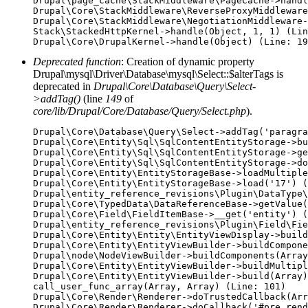
Drupal\page_cache\StackMiddleware\PageCache->handl
Drupal\Core\StackMiddleware\ReverseProxyMiddleware
Drupal\Core\StackMiddleware\NegotiationMiddleware-
Stack\StackedHttpKernel->handle(Object, 1, 1) (Lin
Deprecated function
: Creation of dynamic property
Drupal\mysql\Driver\Database\mysql\Select::$alterTags is
deprecated in
Drupal\Core\Database\Query\Select-
>addTag()
(line
149
of
core/lib/Drupal/Core/Database/Query/Select.php
).
Drupal\Core\Database\Query\Select->addTag('paragra
Drupal\Core\Entity\Sql\SqlContentEntityStorage->bu
Drupal\Core\Entity\Sql\SqlContentEntityStorage->ge
Drupal\Core\Entity\Sql\SqlContentEntityStorage->do
Drupal\Core\Entity\EntityStorageBase->loadMultiple
Drupal\Core\Entity\EntityStorageBase->load('17') (
Drupal\entity_reference_revisions\Plugin\DataType\
Drupal\Core\TypedData\DataReferenceBase->getValue(
Drupal\Core\Field\FieldItemBase->__get('entity') (
Drupal\entity_reference_revisions\Plugin\Field\Fie
Drupal\Core\Entity\Entity\EntityViewDisplay->build
Drupal\Core\Entity\EntityViewBuilder->buildCompone
Drupal\node\NodeViewBuilder->buildComponents(Array
Drupal\Core\Entity\EntityViewBuilder->buildMultipl
Drupal\Core\Entity\EntityViewBuilder->build(Array)

call_user_func_array(Array, Array) (Line: 101)

Drupal\Core\Render\Renderer->doTrustedCallback(Arr
Drupal\Core\Render\Renderer->doCallback('#pre_rend