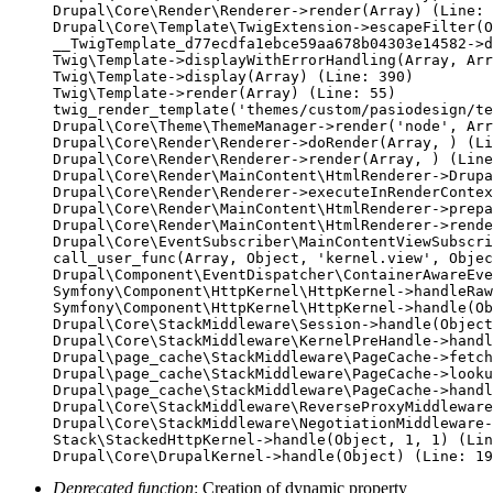
Drupal\Core\Render\Renderer->render(Array) (Line: 
Drupal\Core\Template\TwigExtension->escapeFilter(O
__TwigTemplate_d77ecdfa1ebce59aa678b04303e14582->d
Twig\Template->displayWithErrorHandling(Array, Arr
Twig\Template->display(Array) (Line: 390)

Twig\Template->render(Array) (Line: 55)

twig_render_template('themes/custom/pasiodesign/te
Drupal\Core\Theme\ThemeManager->render('node', Arr
Drupal\Core\Render\Renderer->doRender(Array, ) (Li
Drupal\Core\Render\Renderer->render(Array, ) (Line
Drupal\Core\Render\MainContent\HtmlRenderer->Drupa
Drupal\Core\Render\Renderer->executeInRenderContex
Drupal\Core\Render\MainContent\HtmlRenderer->prepa
Drupal\Core\Render\MainContent\HtmlRenderer->rende
Drupal\Core\EventSubscriber\MainContentViewSubscri
call_user_func(Array, Object, 'kernel.view', Objec
Drupal\Component\EventDispatcher\ContainerAwareEve
Symfony\Component\HttpKernel\HttpKernel->handleRaw
Symfony\Component\HttpKernel\HttpKernel->handle(Ob
Drupal\Core\StackMiddleware\Session->handle(Object
Drupal\Core\StackMiddleware\KernelPreHandle->handl
Drupal\page_cache\StackMiddleware\PageCache->fetch
Drupal\page_cache\StackMiddleware\PageCache->looku
Drupal\page_cache\StackMiddleware\PageCache->handl
Drupal\Core\StackMiddleware\ReverseProxyMiddleware
Drupal\Core\StackMiddleware\NegotiationMiddleware-
Stack\StackedHttpKernel->handle(Object, 1, 1) (Lin
Deprecated function
: Creation of dynamic property