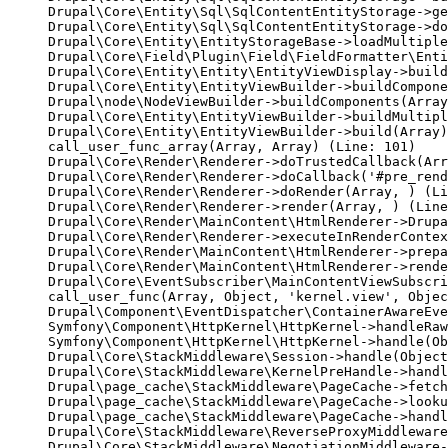
Drupal\Core\Entity\Sql\SqlContentEntityStorage->ge
Drupal\Core\Entity\Sql\SqlContentEntityStorage->do
Drupal\Core\Entity\EntityStorageBase->loadMultiple
Drupal\Core\Field\Plugin\Field\FieldFormatter\Enti
Drupal\Core\Entity\Entity\EntityViewDisplay->build
Drupal\Core\Entity\EntityViewBuilder->buildCompone
Drupal\node\NodeViewBuilder->buildComponents(Array
Drupal\Core\Entity\EntityViewBuilder->buildMultipl
Drupal\Core\Entity\EntityViewBuilder->build(Array)

call_user_func_array(Array, Array) (Line: 101)

Drupal\Core\Render\Renderer->doTrustedCallback(Arr
Drupal\Core\Render\Renderer->doCallback('#pre_rend
Drupal\Core\Render\Renderer->doRender(Array, ) (Li
Drupal\Core\Render\Renderer->render(Array, ) (Line
Drupal\Core\Render\MainContent\HtmlRenderer->Drupa
Drupal\Core\Render\Renderer->executeInRenderContex
Drupal\Core\Render\MainContent\HtmlRenderer->prepa
Drupal\Core\Render\MainContent\HtmlRenderer->rende
Drupal\Core\EventSubscriber\MainContentViewSubscri
call_user_func(Array, Object, 'kernel.view', Objec
Drupal\Component\EventDispatcher\ContainerAwareEve
Symfony\Component\HttpKernel\HttpKernel->handleRaw
Symfony\Component\HttpKernel\HttpKernel->handle(Ob
Drupal\Core\StackMiddleware\Session->handle(Object
Drupal\Core\StackMiddleware\KernelPreHandle->handl
Drupal\page_cache\StackMiddleware\PageCache->fetch
Drupal\page_cache\StackMiddleware\PageCache->looku
Drupal\page_cache\StackMiddleware\PageCache->handl
Drupal\Core\StackMiddleware\ReverseProxyMiddleware
Drupal\Core\StackMiddleware\NegotiationMiddleware-