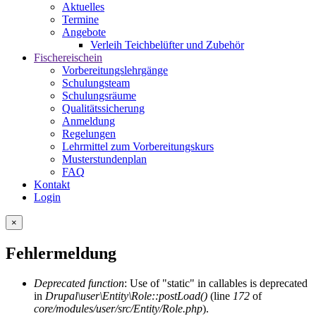
Aktuelles
Termine
Angebote
Verleih Teichbelüfter und Zubehör
Fischereischein
Vorbereitungslehrgänge
Schulungsteam
Schulungsräume
Qualitätssicherung
Anmeldung
Regelungen
Lehrmittel zum Vorbereitungskurs
Musterstundenplan
FAQ
Kontakt
Login
×
Fehlermeldung
Deprecated function
: Use of "static" in callables is deprecated
in
Drupal\user\Entity\Role::postLoad()
(line
172
of
core/modules/user/src/Entity/Role.php
).