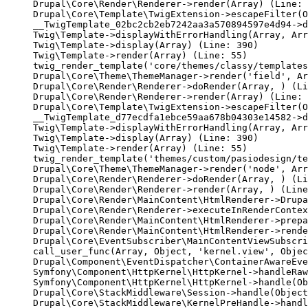
Drupal\Core\Render\Renderer->render(Array) (Line: 
Drupal\Core\Template\TwigExtension->escapeFilter(O
__TwigTemplate_02bc2cb2eb7242aa3a570894597e4d94->d
Twig\Template->displayWithErrorHandling(Array, Arr
Twig\Template->display(Array) (Line: 390)

Twig\Template->render(Array) (Line: 55)

twig_render_template('core/themes/classy/templates
Drupal\Core\Theme\ThemeManager->render('field', Ar
Drupal\Core\Render\Renderer->doRender(Array, ) (Li
Drupal\Core\Render\Renderer->render(Array) (Line: 
Drupal\Core\Template\TwigExtension->escapeFilter(O
__TwigTemplate_d77ecdfa1ebce59aa678b04303e14582->d
Twig\Template->displayWithErrorHandling(Array, Arr
Twig\Template->display(Array) (Line: 390)

Twig\Template->render(Array) (Line: 55)

twig_render_template('themes/custom/pasiodesign/te
Drupal\Core\Theme\ThemeManager->render('node', Arr
Drupal\Core\Render\Renderer->doRender(Array, ) (Li
Drupal\Core\Render\Renderer->render(Array, ) (Line
Drupal\Core\Render\MainContent\HtmlRenderer->Drupa
Drupal\Core\Render\Renderer->executeInRenderContex
Drupal\Core\Render\MainContent\HtmlRenderer->prepa
Drupal\Core\Render\MainContent\HtmlRenderer->rende
Drupal\Core\EventSubscriber\MainContentViewSubscri
call_user_func(Array, Object, 'kernel.view', Objec
Drupal\Component\EventDispatcher\ContainerAwareEve
Symfony\Component\HttpKernel\HttpKernel->handleRaw
Symfony\Component\HttpKernel\HttpKernel->handle(Ob
Drupal\Core\StackMiddleware\Session->handle(Object
Drupal\Core\StackMiddleware\KernelPreHandle->handl