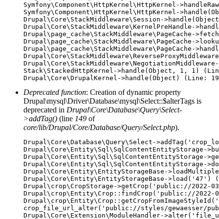
Symfony\Component\HttpKernel\HttpKernel->handleRaw
Symfony\Component\HttpKernel\HttpKernel->handle(Ob
Drupal\Core\StackMiddleware\Session->handle(Object
Drupal\Core\StackMiddleware\KernelPreHandle->handl
Drupal\page_cache\StackMiddleware\PageCache->fetch
Drupal\page_cache\StackMiddleware\PageCache->looku
Drupal\page_cache\StackMiddleware\PageCache->handl
Drupal\Core\StackMiddleware\ReverseProxyMiddleware
Drupal\Core\StackMiddleware\NegotiationMiddleware-
Stack\StackedHttpKernel->handle(Object, 1, 1) (Lin
Deprecated function
: Creation of dynamic property
Drupal\mysql\Driver\Database\mysql\Select::$alterTags is
deprecated in
Drupal\Core\Database\Query\Select-
>addTag()
(line
149
of
core/lib/Drupal/Core/Database/Query/Select.php
).
Drupal\Core\Database\Query\Select->addTag('crop_lo
Drupal\Core\Entity\Sql\SqlContentEntityStorage->bu
Drupal\Core\Entity\Sql\SqlContentEntityStorage->ge
Drupal\Core\Entity\Sql\SqlContentEntityStorage->do
Drupal\Core\Entity\EntityStorageBase->loadMultiple
Drupal\Core\Entity\EntityStorageBase->load('47') (
Drupal\crop\CropStorage->getCrop('public://2022-03
Drupal\crop\Entity\Crop::findCrop('public://2022-0
Drupal\crop\Entity\Crop::getCropFromImageStyleId('
crop_file_url_alter('public://styles/gewaesser/pub
Drupal\Core\Extension\ModuleHandler->alter('file_u