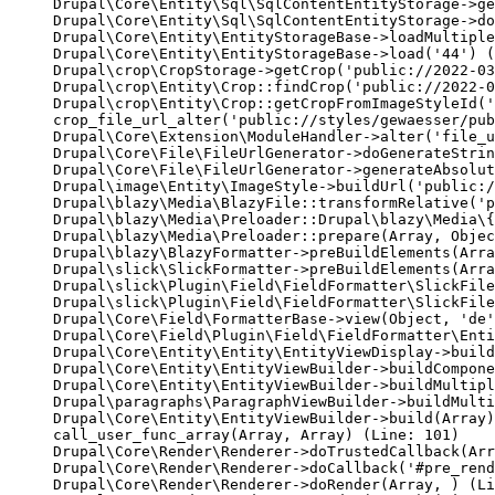
Drupal\Core\Entity\Sql\SqlContentEntityStorage->ge
Drupal\Core\Entity\Sql\SqlContentEntityStorage->do
Drupal\Core\Entity\EntityStorageBase->loadMultiple
Drupal\Core\Entity\EntityStorageBase->load('44') (
Drupal\crop\CropStorage->getCrop('public://2022-03
Drupal\crop\Entity\Crop::findCrop('public://2022-0
Drupal\crop\Entity\Crop::getCropFromImageStyleId('
crop_file_url_alter('public://styles/gewaesser/pub
Drupal\Core\Extension\ModuleHandler->alter('file_u
Drupal\Core\File\FileUrlGenerator->doGenerateStrin
Drupal\Core\File\FileUrlGenerator->generateAbsolut
Drupal\image\Entity\ImageStyle->buildUrl('public:/
Drupal\blazy\Media\BlazyFile::transformRelative('p
Drupal\blazy\Media\Preloader::Drupal\blazy\Media\{
Drupal\blazy\Media\Preloader::prepare(Array, Objec
Drupal\blazy\BlazyFormatter->preBuildElements(Arra
Drupal\slick\SlickFormatter->preBuildElements(Arra
Drupal\slick\Plugin\Field\FieldFormatter\SlickFile
Drupal\slick\Plugin\Field\FieldFormatter\SlickFile
Drupal\Core\Field\FormatterBase->view(Object, 'de'
Drupal\Core\Field\Plugin\Field\FieldFormatter\Enti
Drupal\Core\Entity\Entity\EntityViewDisplay->build
Drupal\Core\Entity\EntityViewBuilder->buildCompone
Drupal\Core\Entity\EntityViewBuilder->buildMultipl
Drupal\paragraphs\ParagraphViewBuilder->buildMulti
Drupal\Core\Entity\EntityViewBuilder->build(Array)

call_user_func_array(Array, Array) (Line: 101)

Drupal\Core\Render\Renderer->doTrustedCallback(Arr
Drupal\Core\Render\Renderer->doCallback('#pre_rend
Drupal\Core\Render\Renderer->doRender(Array, ) (Li